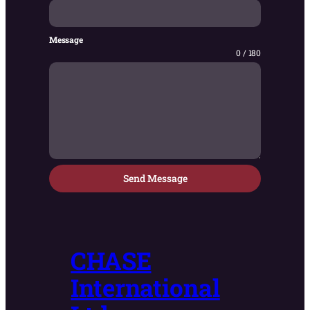
Message
0 / 180
Send Message
CHASE
International