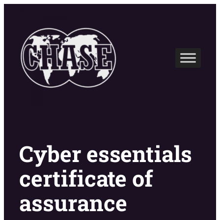
Skip
to
content
Cyber essentials
certificate of
assurance