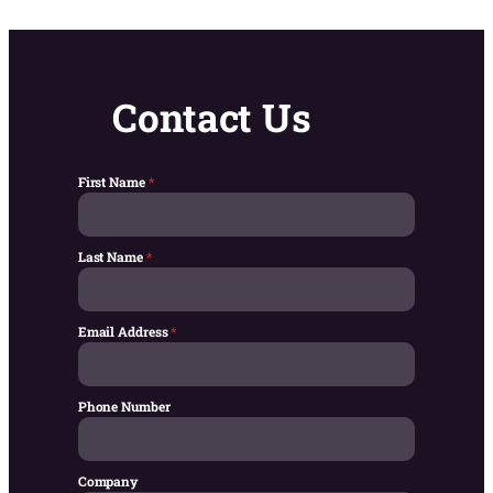
Contact Us
First Name
*
Last Name
*
Email Address
*
Phone Number
Company