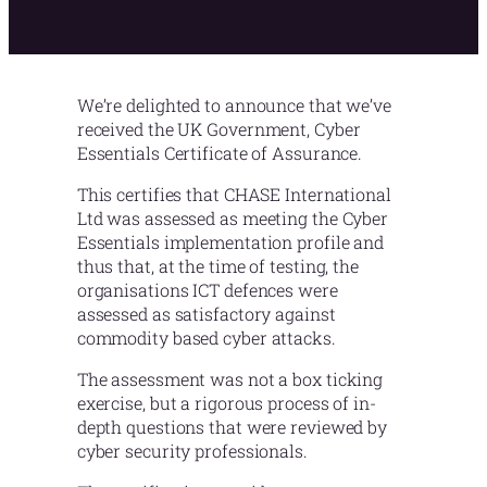
We’re delighted to announce that we’ve
received the UK Government, Cyber
Essentials Certificate of Assurance.
This certifies that CHASE International
Ltd was assessed as meeting the Cyber
Essentials implementation profile and
thus that, at the time of testing, the
organisations ICT defences were
assessed as satisfactory against
commodity based cyber attacks.
The assessment was not a box ticking
exercise, but a rigorous process of in-
depth questions that were reviewed by
cyber security professionals.