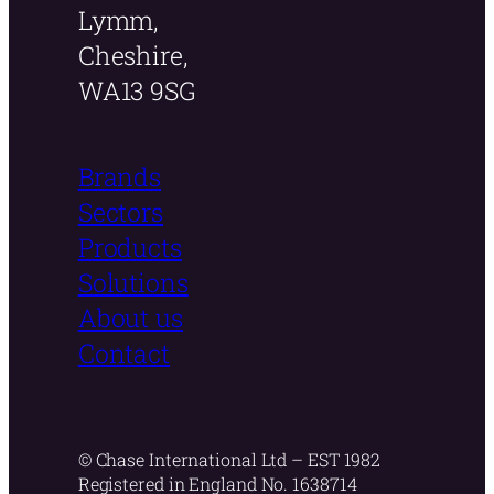
Lymm,
Cheshire,
WA13 9SG
Brands
Sectors
Products
Solutions
About us
Contact
© Chase International Ltd – EST 1982
Registered in England No. 1638714