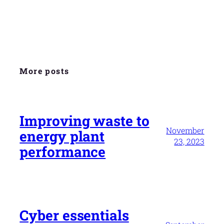
More posts
Improving waste to
November
energy plant
23, 2023
performance
Cyber essentials