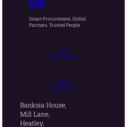
Ltd
Smart Procurement, Global
Partners, Trusted People
ISO
Certification
Cyber
Certification
Banksia House,
Mill Lane,
Heatley,