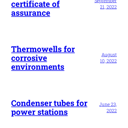
September
certificate of
21, 2022
assurance
Thermowells for
August
corrosive
10, 2022
environments
Condenser tubes for
June 23,
power stations
2022