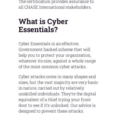
The certification provides assurance to
all CHASE International stakeholders.
What is Cyber
Essentials?
Cyber Essentials is an effective,
Government backed scheme that will
help you to protect your organisation,
whatever its size, against a whole range
of the most common cyber attacks.
Cyber attacks come in many shapes and
sizes, but the vast majority are very basic
in nature, carried out by relatively
unskilled individuals. They’re the digital
equivalent of a thief trying your front
door to see if it’s unlocked. Our advice is
designed to prevent these attacks.