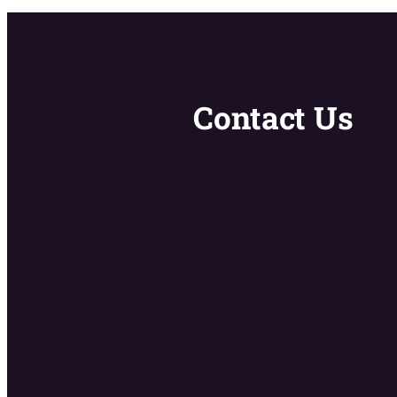
Contact Us