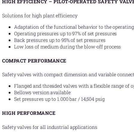
HIGH EFFICIENCY – PILOT-OPERATED SAFETY VALV
Solutions for high plant efficiency
Adaptation of the functional behavior to the operating
Operating pressures up to 97% of set pressures
Back pressures up to 95% of set pressures
Low loss of medium during the blow-off process
COMPACT PERFORMANCE
Safety valves with compact dimension and variable connec
Flanged and threaded valves with a flexible range of o
Bellows version available
Set pressures up to 1.000 bar / 14,504 psig
HIGH PERFORMANCE
Safety valves for all industrial applications