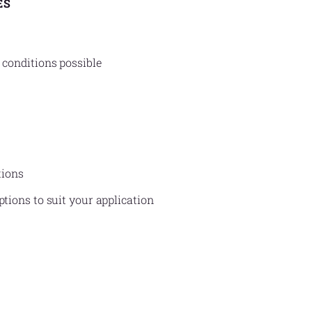
ES
 conditions possible
tions
ptions to suit your application