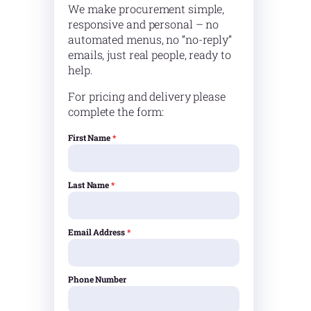
We make procurement simple,
responsive and personal – no
automated menus, no “no-reply”
emails, just real people, ready to
help.
For pricing and delivery please
complete the form:
First Name
*
Last Name
*
Email Address
*
Phone Number