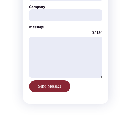
Company
Message
0 / 180
Send Message