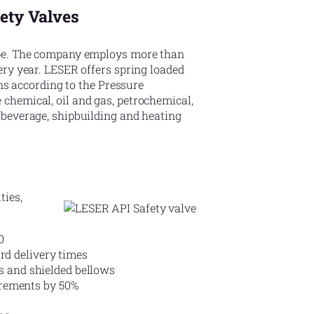
fety Valves
ope. The company employs more than
ery year. LESER offers spring loaded
ons according to the Pressure
chemical, oil and gas, petrochemical,
 beverage, shipbuilding and heating
ties,
0
rd delivery times
ts and shielded bellows
irements by 50%