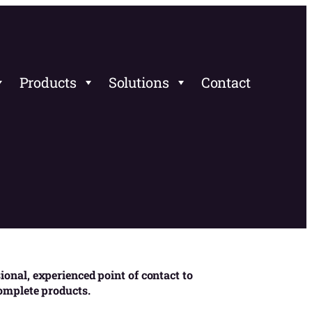
Products
Solutions
Contact
onal, experienced point of contact to
complete products.