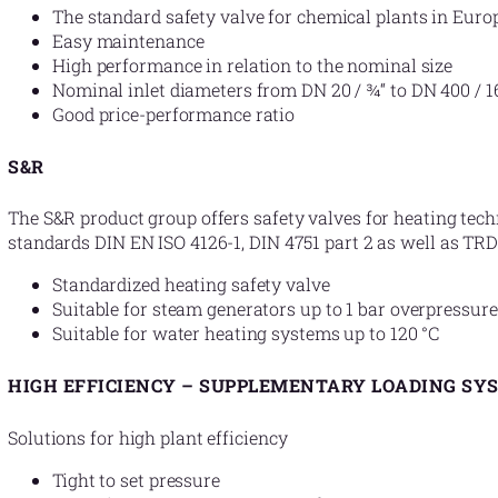
The standard safety valve for chemical plants in Euro
Easy maintenance
High performance in relation to the nominal size
Nominal inlet diameters from DN 20 / ¾“ to DN 400 / 1
Good price-performance ratio
S&R
The S&R product group offers safety valves for heating tec
standards DIN EN ISO 4126-1, DIN 4751 part 2 as well as TRD
Standardized heating safety valve
Suitable for steam generators up to 1 bar overpressure
Suitable for water heating systems up to 120 °C
HIGH EFFICIENCY – SUPPLEMENTARY LOADING SY
Solutions for high plant efficiency
Tight to set pressure