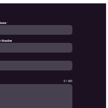
 Name
*
e Number
0 / 180