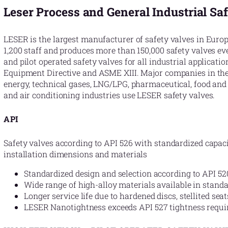
Leser Process and General Industrial Sa
LESER is the largest manufacturer of safety valves in Eur
1,200 staff and produces more than 150,000 safety valves ev
and pilot operated safety valves for all industrial applicati
Equipment Directive and ASME XIII. Major companies in the 
energy, technical gases, LNG/LPG, pharmaceutical, food and
and air conditioning industries use LESER safety valves.
API
Safety valves according to API 526 with standardized capaci
installation dimensions and materials
Standardized design and selection according to API 52
Wide range of high-alloy materials available in standa
Longer service life due to hardened discs, stellited sea
LESER Nanotightness exceeds API 527 tightness requ