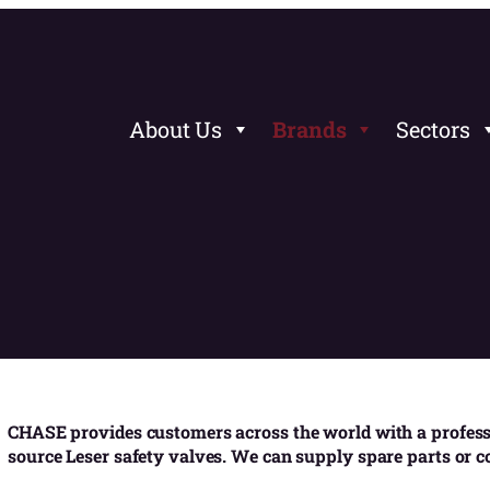
About Us
Brands
Sectors
CHASE provides customers across the world with a professi
source Leser safety valves. We can supply spare parts or 