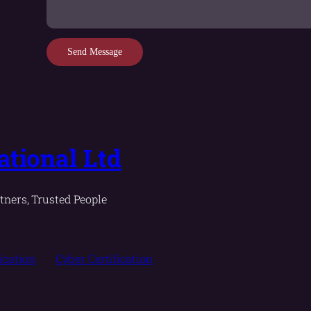
Send Message
tional Ltd
tners, Trusted People
fication
Cyber Certification