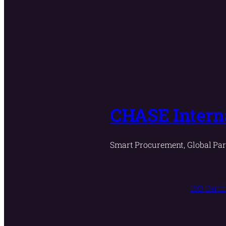
CHASE Interna
Smart Procurement, Global Par
ISO Certi