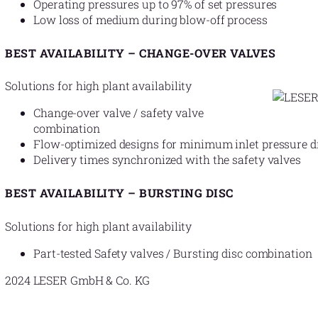
Operating pressures up to 97% of set pressures
Low loss of medium during blow-off process
BEST AVAILABILITY – CHANGE-OVER VALVES
Solutions for high plant availability
Change-over valve / safety valve
combination
Flow-optimized designs for minimum inlet pressure d
Delivery times synchronized with the safety valves
BEST AVAILABILITY – BURSTING DISC
Solutions for high plant availability
Part-tested Safety valves / Bursting disc combination
2024 LESER GmbH & Co. KG