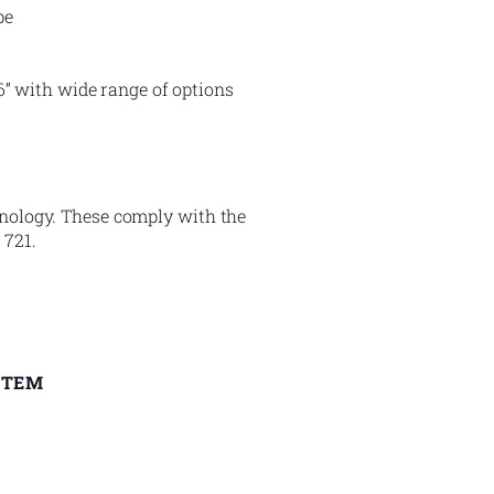
pe
6“ with wide range of options
hnology. These comply with the
 721.
STEM