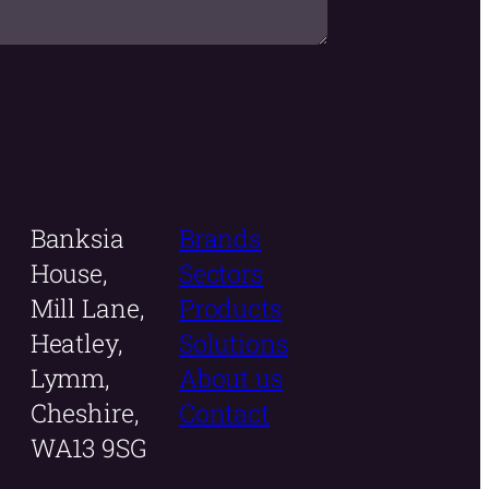
Banksia
Brands
House,
Sectors
Mill Lane,
Products
Heatley,
Solutions
Lymm,
About us
Cheshire,
Contact
WA13 9SG