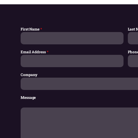
First Name
*
Last
Email Address
*
Phon
Company
Message