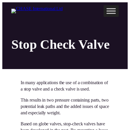
Skip
to
content
Stop Check Valve
In many applications the use of a combination of
a stop valve and a check valve is used.
This results in two pressure containing parts, two
potential leak paths and the added issues of space
and especially weight.
Based on globe valves, stop-check valves have