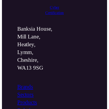
Cyber
Certification
Banksia House,
Mill Lane,
Heatley,
Lymm,
Cheshire,
WA13 9SG
Brands
Sectors
Products