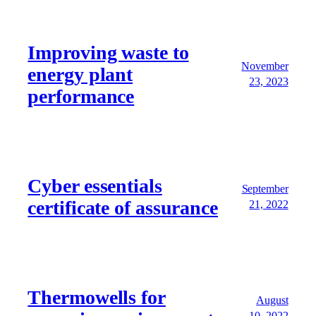
Improving waste to
November
energy plant
23, 2023
performance
Cyber essentials
September
certificate of assurance
21, 2022
Thermowells for
August
10, 2022