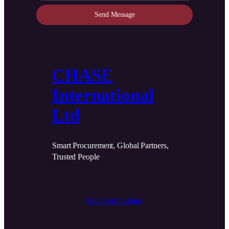
Send Message
CHASE
International
Ltd
Smart Procurement, Global Partners,
Trusted People
ISO Certification