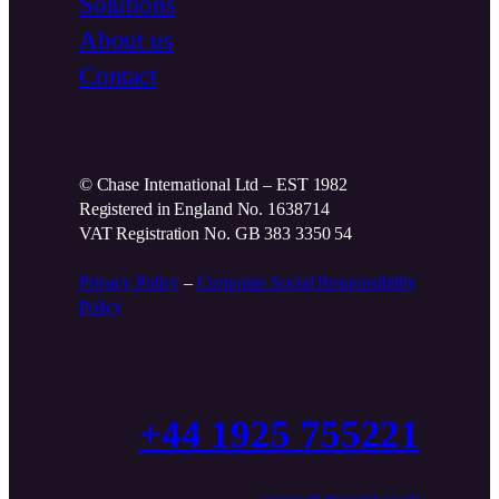
Solutions
About us
Contact
© Chase International Ltd – EST 1982
Registered in England No. 1638714
VAT Registration No. GB 383 3350 54
Privacy Policy
–
Corporate Social Responsibility
Policy
+44 1925 755221