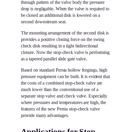
through pattern of the valve body the pressure
drop is negligable. When the valve is required to
be closed an additional disk is lowered on a
second downstream seat.
The mounting arrangement of the second disk is
provides a positive closing force on the swing
check disk resulting in a tight bidirectional
closure. Now the stop-check valve is performing
as a tapered parallel slide gate valve.
Based on standard Persta hollow forgings, high
pressure equipment can be built. It is evident that
the costs of a combined stop-check valve are
much lower than the conventional use of a
separate stop valve and check valve. Especially
where pressures and temperatures are high, the
features of the new Persta stop-check valve
provide many advantages.
Applications for Stop