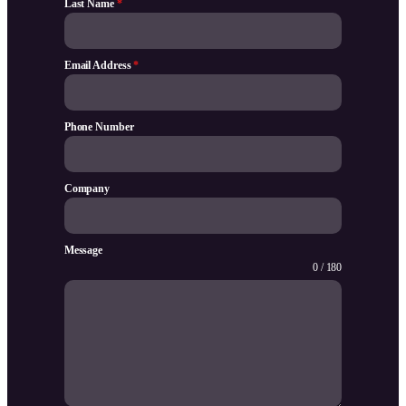
Last Name
*
Email Address
*
Phone Number
Company
Message
0 / 180