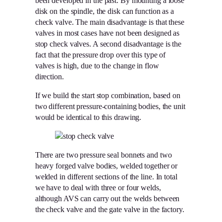
been developed in the past. By mounting a loose
disk on the spindle, the disk can function as a
check valve. The main disadvantage is that these
valves in most cases have not been designed as
stop check valves. A second disadvantage is the
fact that the pressure drop over this type of
valves is high, due to the change in flow
direction.
If we build the start stop combination, based on
two different pressure-containing bodies, the unit
would be identical to this drawing.
There are two pressure seal bonnets and two
heavy forged valve bodies, welded together or
welded in different sections of the line. In total
we have to deal with three or four welds,
although AVS can carry out the welds between
the check valve and the gate valve in the factory.