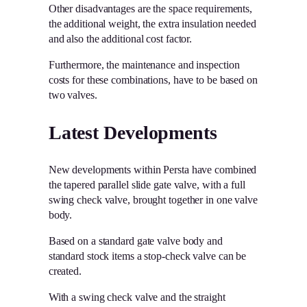
Other disadvantages are the space requirements,
the additional weight, the extra insulation needed
and also the additional cost factor.
Furthermore, the maintenance and inspection
costs for these combinations, have to be based on
two valves.
Latest Developments
New developments within Persta have combined
the tapered parallel slide gate valve, with a full
swing check valve, brought together in one valve
body.
Based on a standard gate valve body and
standard stock items a stop-check valve can be
created.
With a swing check valve and the straight