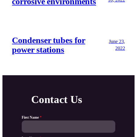
corrosive environments
Condenser tubes for
June 23,
power stations
2022
Contact Us
First Name
*