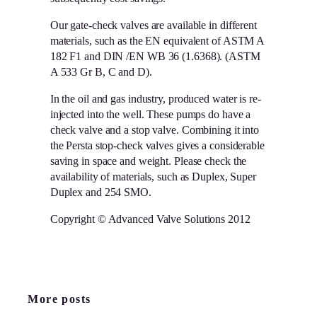
Our gate-check valves are available in different
materials, such as the EN equivalent of ASTM A
182 F1 and DIN /EN WB 36 (1.6368). (ASTM
A 533 Gr B, C and D).
In the oil and gas industry, produced water is re-
injected into the well. These pumps do have a
check valve and a stop valve. Combining it into
the Persta stop-check valves gives a considerable
saving in space and weight. Please check the
availability of materials, such as Duplex, Super
Duplex and 254 SMO.
Copyright © Advanced Valve Solutions 2012
More posts