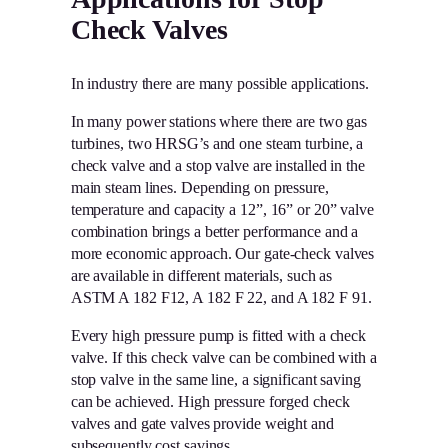
Check Valves
In industry there are many possible applications.
In many power stations where there are two gas
turbines, two HRSG’s and one steam turbine, a
check valve and a stop valve are installed in the
main steam lines. Depending on pressure,
temperature and capacity a 12”, 16” or 20” valve
combination brings a better performance and a
more economic approach. Our gate-check valves
are available in different materials, such as
ASTM A 182 F12, A 182 F 22, and A 182 F 91.
Every high pressure pump is fitted with a check
valve. If this check valve can be combined with a
stop valve in the same line, a significant saving
can be achieved. High pressure forged check
valves and gate valves provide weight and
subsequently cost savings.