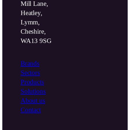
Mill Lane,
Heatley,
Lymm,
Cheshire,
WA13 9SG
Brands
Sectors
Products
Solutions
About us
Contact