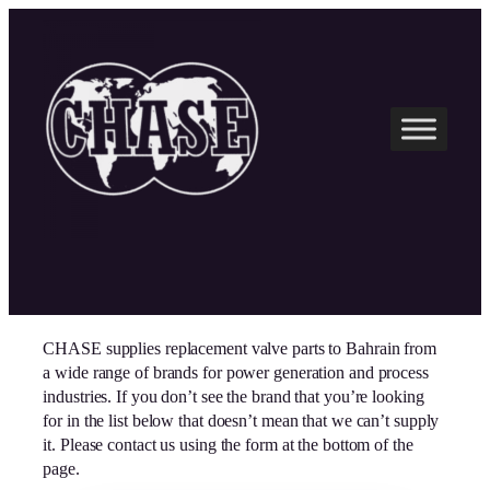
Skip
to
content
CHASE supplies replacement valve parts to Bahrain from
a wide range of brands for power generation and process
industries. If you don’t see the brand that you’re looking
for in the list below that doesn’t mean that we can’t supply
it. Please contact us using the form at the bottom of the
page.