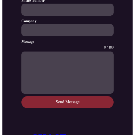
Phone Number
Company
Message
0 / 180
Send Message