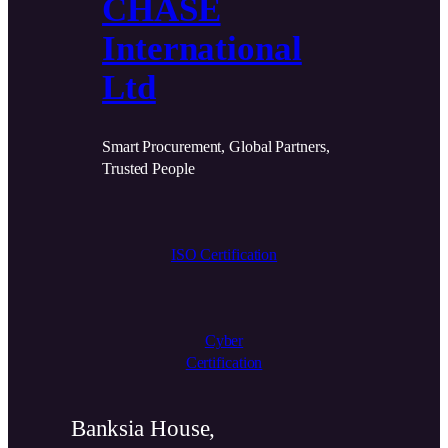
CHASE
International
Ltd
Smart Procurement, Global Partners,
Trusted People
ISO Certification
Cyber
Certification
Banksia House,