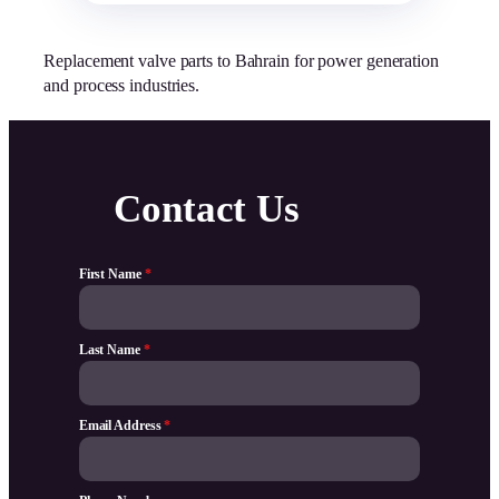
Replacement valve parts to Bahrain for power generation
and process industries.
Contact Us
First Name
*
Last Name
*
Email Address
*