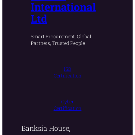
International
Ltd
Smart Procurement, Global
Partners, Trusted People
ISO
Certification
Cyber
Certification
Banksia House,