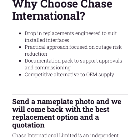
Why Choose Chase
International?
Drop in replacements engineered to suit
installed interfaces
Practical approach focused on outage risk
reduction
Documentation pack to support approvals
and commissioning
Competitive alternative to OEM supply
Send a nameplate photo and we
will come back with the best
replacement option and a
quotation
Chase International Limited is an independent