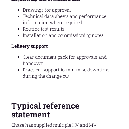
Drawings for approval
Technical data sheets and performance
information where required
Routine test results
Installation and commissioning notes
Delivery support
Clear document pack for approvals and
handover
Practical support to minimise downtime
during the change out
Typical reference
statement
Chase has supplied multiple HV and MV