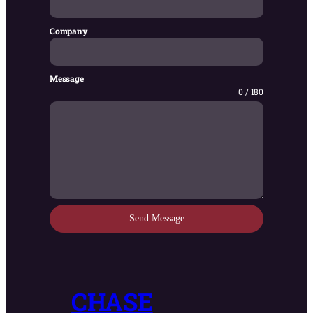
Company
Message
0 / 180
Send Message
CHASE