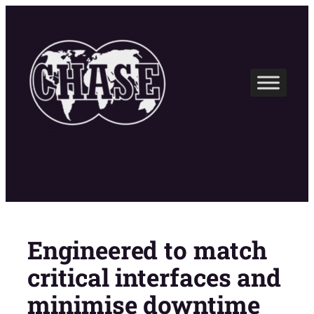
Skip
to
content
Engineered to match
critical interfaces and
minimise downtime