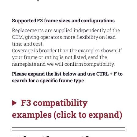
Supported F3 frame sizes and configurations
Replacements are supplied independently of the
OEM, giving operators more flexibility on lead
time and cost.
Coverage is broader than the examples shown. If
your frame or rating is not listed, send the
nameplate and we will confirm compatibility.
Please expand the list below and use CTRL + F to
search for a specific frame type.
F3 compatibility
examples (click to expand)