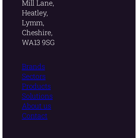
Mill Lane,
Heatley,
Lymm,
Cheshire,
WA13 9SG
Brands
Sectors
Products
Solutions
About us
Contact