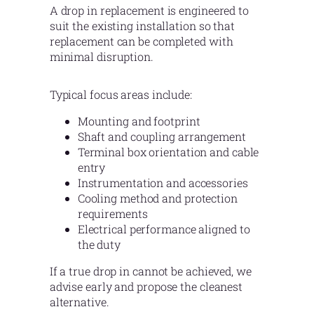
A drop in replacement is engineered to
suit the existing installation so that
replacement can be completed with
minimal disruption.
Typical focus areas include:
Mounting and footprint
Shaft and coupling arrangement
Terminal box orientation and cable
entry
Instrumentation and accessories
Cooling method and protection
requirements
Electrical performance aligned to
the duty
If a true drop in cannot be achieved, we
advise early and propose the cleanest
alternative.