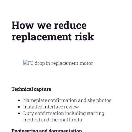
How we reduce
replacement risk
Technical capture
Nameplate confirmation and site photos
Installed interface review
Duty confirmation including starting
method and thermal limits
Engineering and documentation