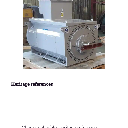
Heritage references
Where applicable, heritage reference