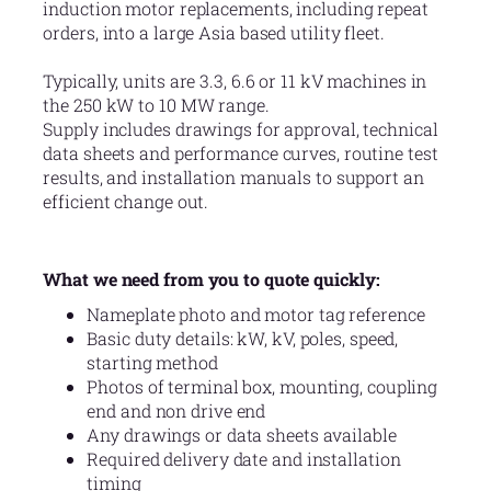
induction motor replacements, including repeat
orders, into a large Asia based utility fleet.
Typically, units are 3.3, 6.6 or 11 kV machines in
the 250 kW to 10 MW range.
Supply includes drawings for approval, technical
data sheets and performance curves, routine test
results, and installation manuals to support an
efficient change out.
What we need from you to quote quickly:
Nameplate photo and motor tag reference
Basic duty details: kW, kV, poles, speed,
starting method
Photos of terminal box, mounting, coupling
end and non drive end
Any drawings or data sheets available
Required delivery date and installation
timing