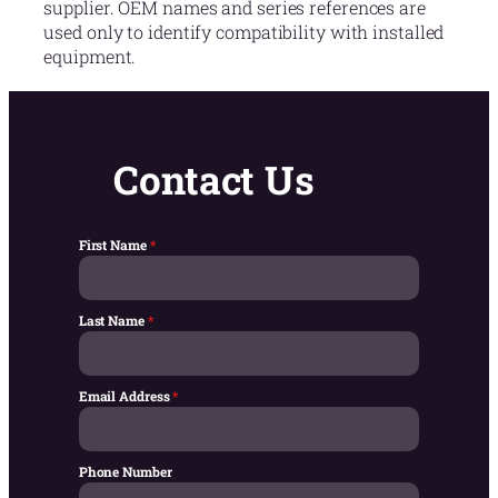
supplier. OEM names and series references are
used only to identify compatibility with installed
equipment.
Contact Us
First Name
*
Last Name
*
Email Address
*
Phone Number