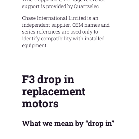
support is provided by Quartzelec
Chase International Limited is an
independent supplier. OEM names and
series references are used only to
identify compatibility with installed
equipment.
F3 drop in
replacement
motors
What we mean by “drop in”