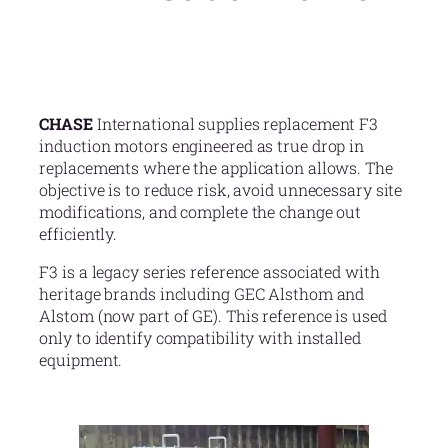
CHASE
International supplies replacement F3
induction motors engineered as true drop in
replacements where the application allows. The
objective is to reduce risk, avoid unnecessary site
modifications, and complete the change out
efficiently.
F3 is a legacy series reference associated with
heritage brands including GEC Alsthom and
Alstom (now part of GE). This reference is used
only to identify compatibility with installed
equipment.