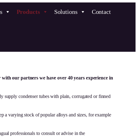
s
Products
Solutions
Contact
r with our partners we have over 40 years experience in
ly supply condenser tubes with plain, corrugated or finned
 a varying stock of popular alloys and sizes, for example
gual professionals to consult or advise in the