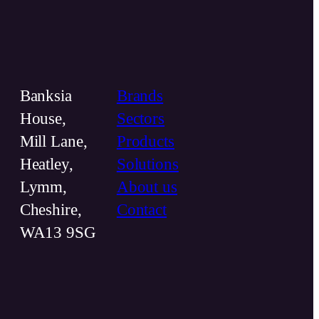
Banksia
Brands
House,
Sectors
Mill Lane,
Products
Heatley,
Solutions
Lymm,
About us
Cheshire,
Contact
WA13 9SG