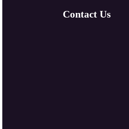
Contact Us