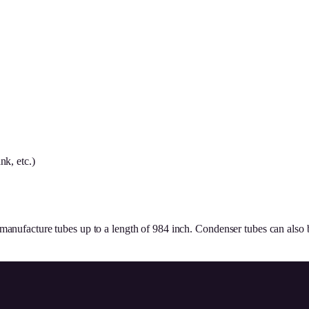
nk, etc.)
 manufacture tubes up to a length of 984 inch. Condenser tubes can also 