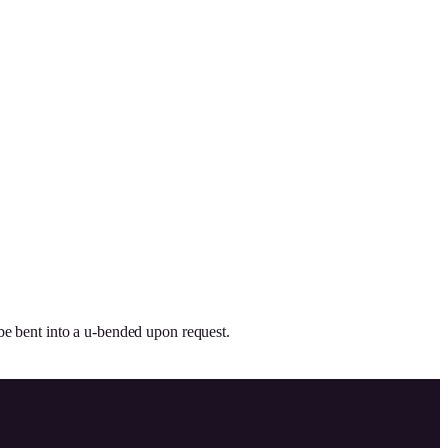
be bent into a u-bended upon request.