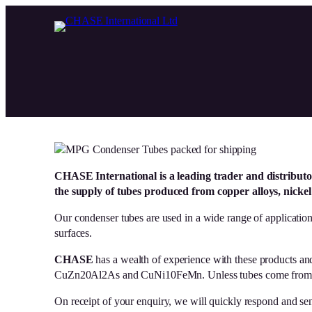
Skip
to
content
CHASE International is a leading trader and distributo
the supply of tubes pro
duced from copper alloys, nickel a
Our condenser tubes are used in a wide range of application
surfaces.
CHASE
has a wealth of experience with these products an
CuZn20Al2As and CuNi10FeMn. Unless tubes come from our 
On receipt of your enquiry, we will quickly respond and send