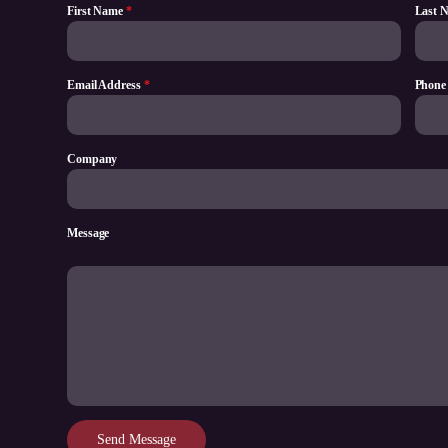
First Name
*
Last 
Email Address
*
Phone
Company
Message
Send Message