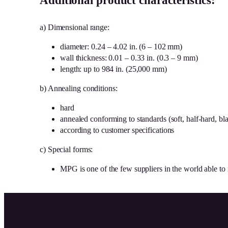
Additional product characteristics:
a) Dimensional range:
diameter: 0.24 – 4.02 in. (6 – 102 mm)
wall thickness: 0.01 – 0.33 in. (0.3 – 9 mm)
length: up to 984 in. (25,000 mm)
b) Annealing conditions:
hard
annealed conforming to standards (soft, half-hard, bla
according to customer specifications
c) Special forms:
MPG is one of the few suppliers in the world able to