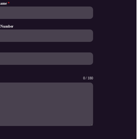
Name
*
 Number
0 / 180