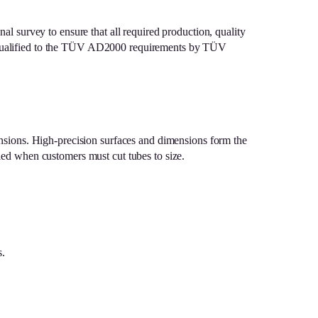
nal survey to ensure that all required production, quality
bly qualified to the TÜV AD2000 requirements by TÜV
nsions. High-precision surfaces and dimensions form the
iled when customers must cut tubes to size.
s.