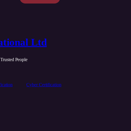
tional Ltd
 Trusted People
ication
Cyber Certification