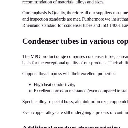
recommendation of materials, alloys and sizes.
Our emphasis is Quality, therefore all our suppliers must meet
and inspection standards are met. Furthermore we insist th
Rheinland standard for condenser tubes and ISO 14001 Envi
Condenser tubes in various cop
The MPG product range comprises condenser tubes, as seaml
basis for the exceptional quality of our products. Their abil
Copper alloys impress with their excellent properties:
High heat conductivity,
Excellent corrosion resistance (even compared to stain
Specific alloys (special brass, aluminium-bronze, coppernic
Even copper alloys are still undergoing a process of contin