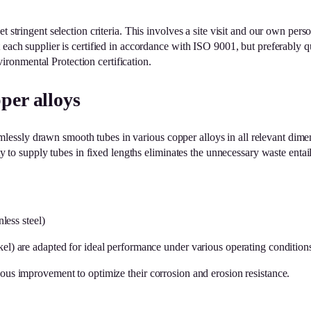
 stringent selection criteria. This involves a site visit and our own perso
at each supplier is certified in accordance with ISO 9001, but prefera
ronmental Protection certification.
per alloys
essly drawn smooth tubes in various copper alloys in all relevant dime
ity to supply tubes in fixed lengths eliminates the unnecessary waste enta
less steel)
kel) are adapted for ideal performance under various operating condition
uous improvement to optimize their corrosion and erosion resistance.