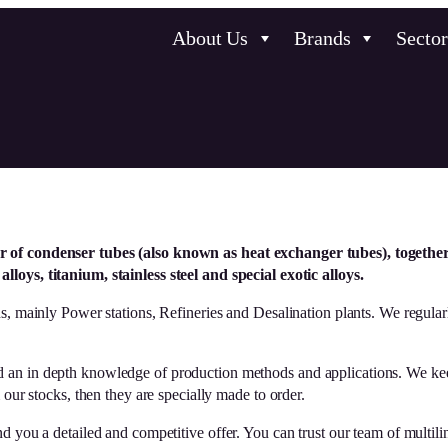
About Us
Brands
Sector
r of condenser tubes (also known as heat exchanger tubes), togethe
lloys, titanium, stainless steel and special exotic alloys.
s, mainly Power stations, Refineries and Desalination plants. We regular
d an in depth knowledge of production methods and applications. We keep
stocks, then they are specially made to order.
 you a detailed and competitive offer. You can trust our team of multilin