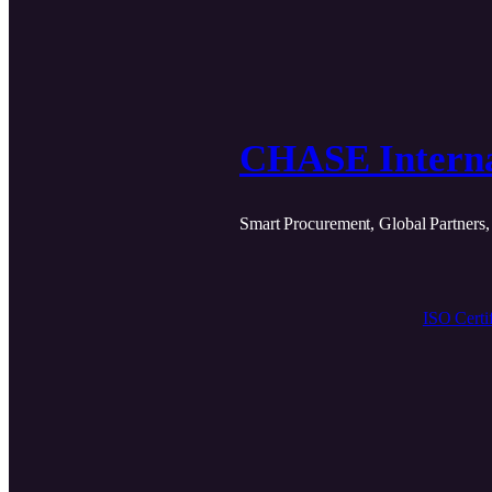
CHASE Interna
Smart Procurement, Global Partners,
ISO Certif