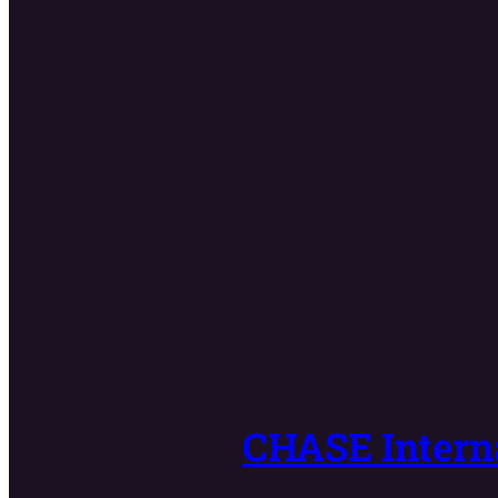
CHASE Interna