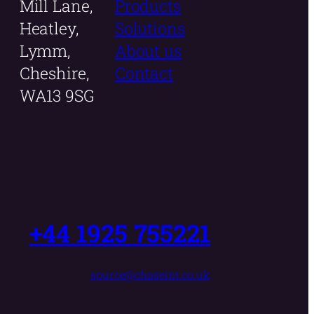
Mill Lane,
Products
Heatley,
Solutions
Lymm,
About us
Cheshire,
Contact
WA13 9SG
+44 1925 755221
source@chaseint.co.uk