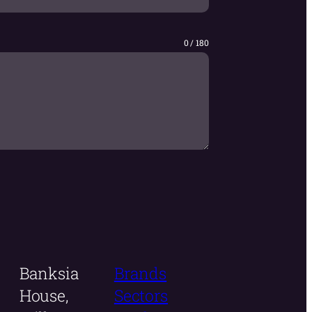
0 / 180
Banksia
Brands
House,
Sectors