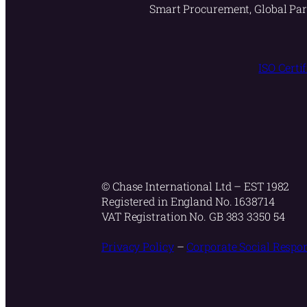
Smart Procurement, Global Par
ISO Certi
© Chase International Ltd – EST 1982
Registered in England No. 1638714
VAT Registration No. GB 383 3350 54
Privacy Policy
–
Corporate Social Respon