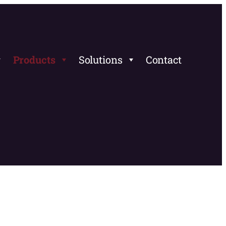
Products
Solutions
Contact