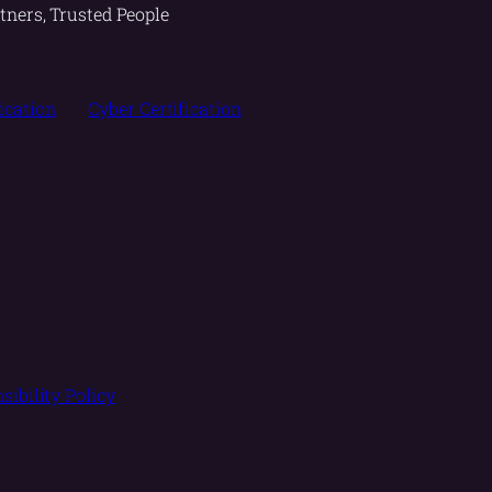
tners, Trusted People
fication
Cyber Certification
sibility Policy