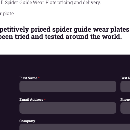
ll Spider Guide Wear Plate pricing and delivery.
titively priced spider guide wear plates
 been tried and tested around the world.
First Name
*
Last
Email Address
*
Phon
Company