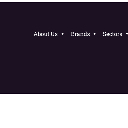
About Us
Brands
Sectors