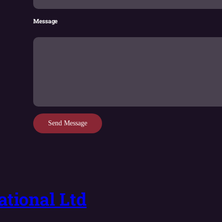
Message
Send Message
tional Ltd