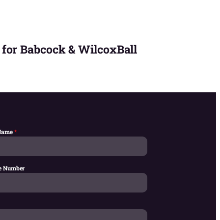
 for Babcock & WilcoxBall
 Name
*
e Number