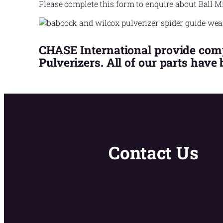
Please complete this form to enquire about Ball Mi
CHASE International provide compe
Pulverizers. All of our parts have
Contact Us