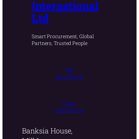
International
Ltd
Smart Procurement, Global
Partners, Trusted People
ISO
Certification
Cyber
Certification
Banksia House,