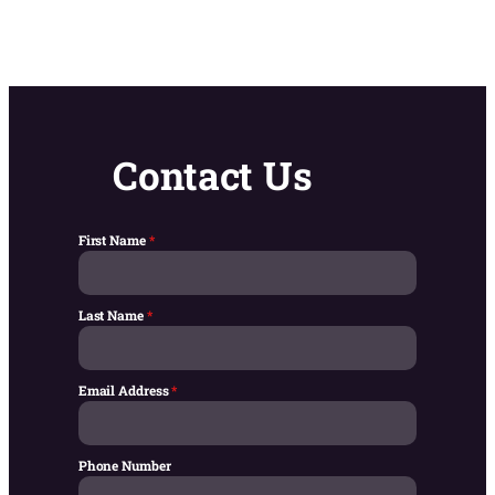
Contact Us
First Name
*
Last Name
*
Email Address
*
Phone Number