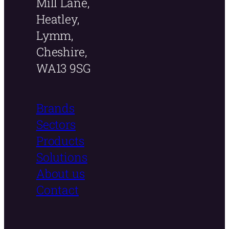
Mill Lane,
Heatley,
Lymm,
Cheshire,
WA13 9SG
Brands
Sectors
Products
Solutions
About us
Contact