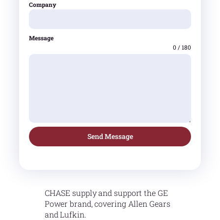
Company
Message
0 / 180
Send Message
CHASE supply and support the GE
Power brand, covering Allen Gears
and Lufkin.