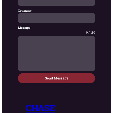
Company
Message
0 / 180
Send Message
CHASE