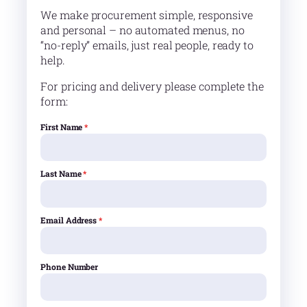
We make procurement simple, responsive
and personal – no automated menus, no
“no-reply” emails, just real people, ready to
help.
For pricing and delivery please complete the
form:
First Name
*
Last Name
*
Email Address
*
Phone Number