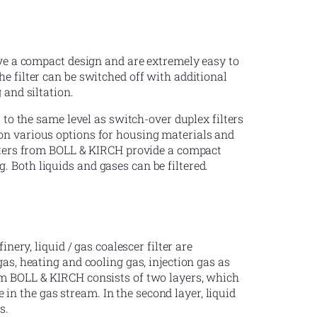
ave a compact design and are extremely easy to
e filter can be switched off with additional
 and siltation.
s to the same level as switch-over duplex filters
on various options for housing materials and
ilters from BOLL & KIRCH provide a compact
 Both liquids and gases can be filtered.
inery, liquid / gas coalescer filter are
as, heating and cooling gas, injection gas as
om BOLL & KIRCH consists of two layers, which
be in the gas stream. In the second layer, liquid
s.