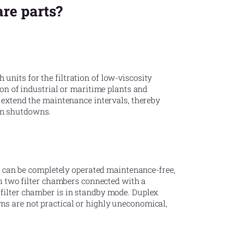
are parts?
nits for the filtration of low-viscosity
ion of industrial or maritime plants and
o extend the maintenance intervals, thereby
on shutdowns.
it can be completely operated maintenance-free,
th two filter chambers connected with a
filter chamber is in standby mode. Duplex
ms are not practical or highly uneconomical,