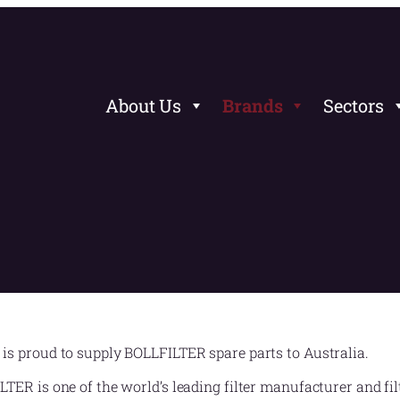
About Us
Brands
Sectors
is proud to supply BOLLFILTER spare parts to Australia.
TER is one of the world’s leading filter manufacturer and filt