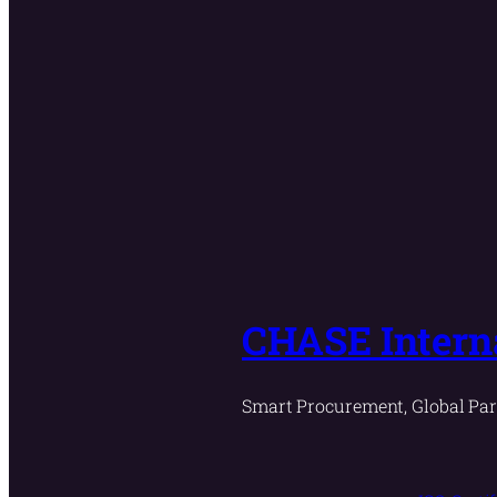
CHASE Interna
Smart Procurement, Global Par