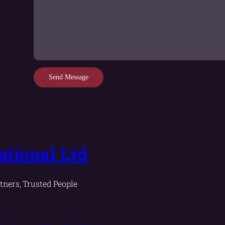
Send Message
tional Ltd
tners, Trusted People