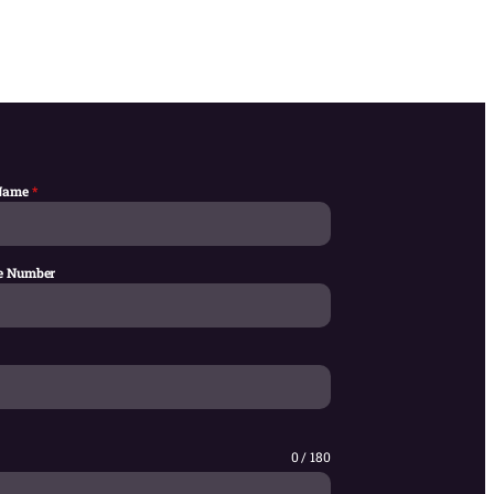
 Name
*
e Number
0 / 180