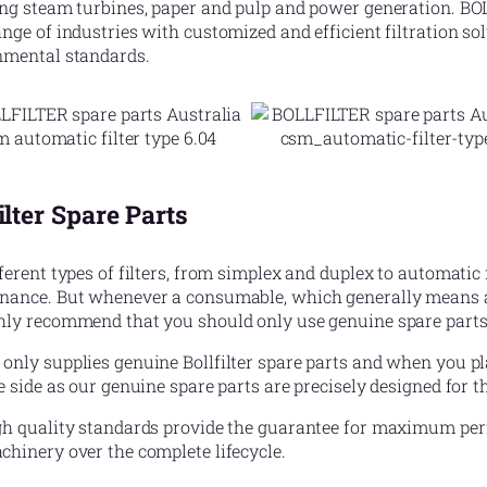
ing steam turbines, paper and pulp and power generation. BO
nge of industries with customized and efficient filtration so
nmental standards.
ilter Spare Parts
ferent types of filters, from simplex and duplex to automatic f
nance. But whenever a consumable, which generally means a f
hly recommend that you should only use genuine spare parts
nly supplies genuine Bollfilter spare parts and when you pl
e side as our genuine spare parts are precisely designed for the
h quality standards provide the guarantee for maximum perfo
hinery over the complete lifecycle.