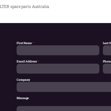
LTER spare parts Australia.
First Name
*
Last
Email Address
*
Phon
Company
Message