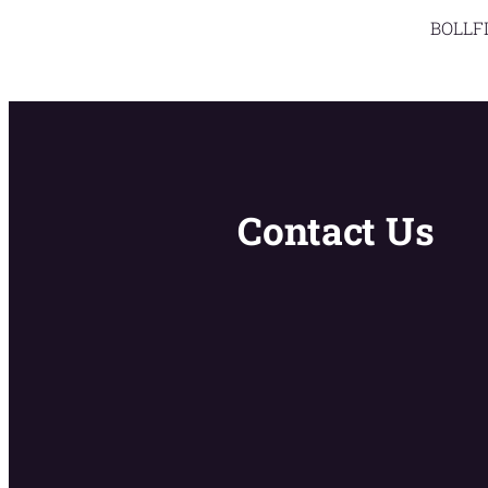
BOLLFI
Contact Us