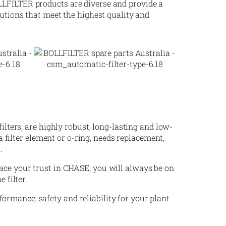
LLFILTER products are diverse and provide a
lutions that meet the highest quality and
ilters, are highly robust, long-lasting and low-
ilter element or o-ring, needs replacement,
.
ace your trust in CHASE, you will always be on
 filter.
rmance, safety and reliability for your plant