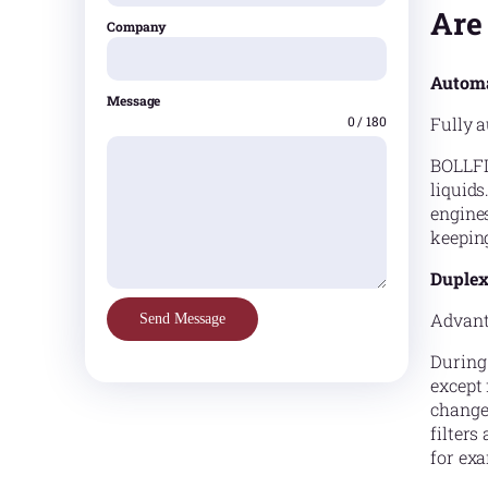
Are
Company
Automa
Message
Fully a
0 / 180
BOLLFIL
liquids
engines
keepin
Duplex 
Advant
Send Message
During 
except 
change
filter
for exa