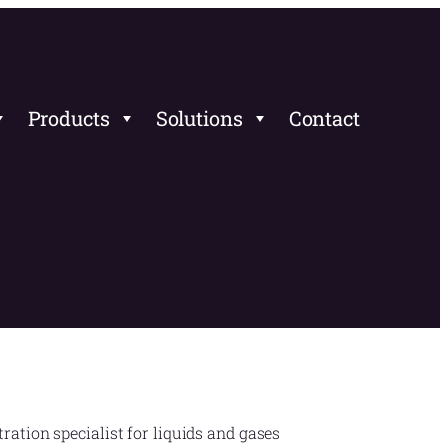
Products
Solutions
Contact
ration specialist for liquids and gases