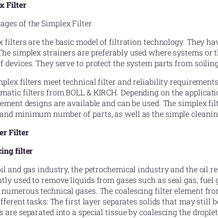
x Filter
ges of the Simplex Filter
 filters are the basic model of filtration technology. They h
The simplex strainers are preferably used where systems or th
f devices. They serve to protect the system parts from soiling
plex filters meet technical filter and reliability requirement
matic filters from BOLL & KIRCH. Depending on the applicati
element designs are available and can be used. The simplex f
and minimum number of parts, as well as the simple cleaning.
r Filter
ing filter
oil and gas industry, the petrochemical industry and the oil ref
tly used to remove liquids from gases such as seal gas, fuel g
 numerous technical gases. The coalescing filter element fr
different tasks: The first layer separates solids that may still 
s are separated into a special tissue by coalescing the droplet