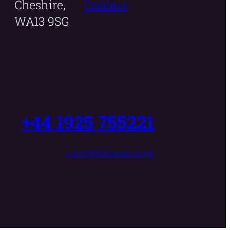
Cheshire,
Contact
WA13 9SG
+44 1925 755221
source@chaseint.co.uk