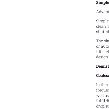
Simple
Advanta
Simplex
clean. 
shut-of
The sim
or auto
filter 
design 
Demiste
Coalesc
In the 
frequen
well as
fulfil 
droplet