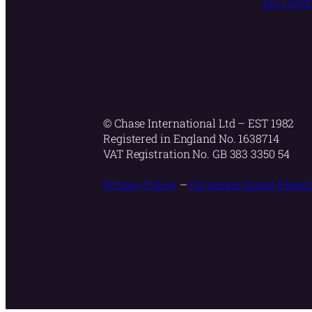
ISO Certi
© Chase International Ltd – EST 1982
Registered in England No. 1638714
VAT Registration No. GB 383 3350 54
Privacy Policy
–
Corporate Social Respon