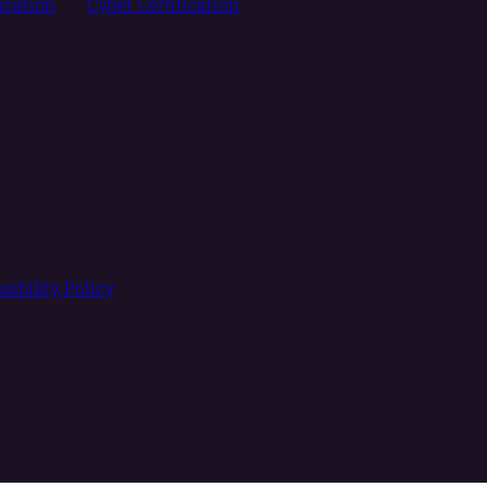
fication
Cyber Certification
sibility Policy