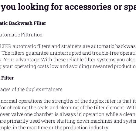
 you looking for accessories or sp
tic Backwash Filter
utomatic Filtration
TER automatic filters and strainers are automatic backwash u
. The filters guarantee uninterrupted and trouble-free operat
. Your advantage: With these reliable filter systems you als
g your operating costs low and avoiding unwanted producti
Filter
ages of the duplex strainers
normal operations the strengths of the duplex filter is that 
for checking the seals and cleaning of the filter element. Wi
over valve one chamber is always in operation while a clean 
s are primarily used where shutting down machines and syste
mple, in the maritime or the production industry.