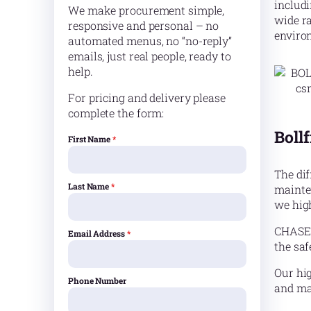
includ
We make procurement simple,
wide ra
responsive and personal – no
enviro
automated menus, no “no-reply”
emails, just real people, ready to
help.
For pricing and delivery please
complete the form:
Bollf
First Name
*
The dif
Last Name
*
mainte
we hig
CHASE o
Email Address
*
the saf
Our hig
Phone Number
and mac