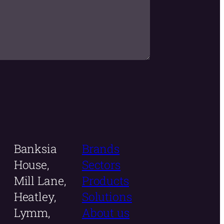
Banksia
Brands
House,
Sectors
Mill Lane,
Products
Heatley,
Solutions
Lymm,
About us