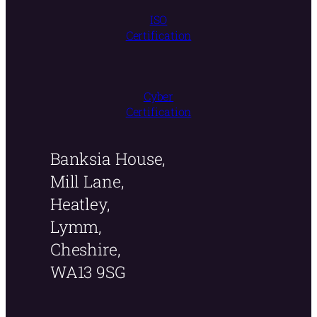
ISO
Certification
Cyber
Certification
Banksia House,
Mill Lane,
Heatley,
Lymm,
Cheshire,
WA13 9SG