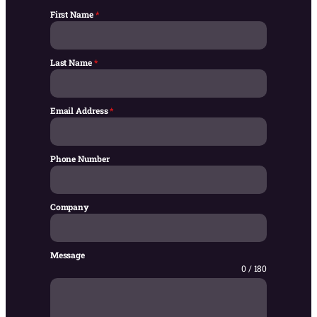
First Name
*
Last Name
*
Email Address
*
Phone Number
Company
Message
0 / 180