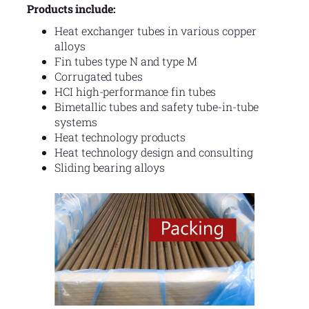
Products include:
Heat exchanger tubes in various copper
alloys
Fin tubes type N and type M
Corrugated tubes
HCI high-performance fin tubes
Bimetallic tubes and safety tube-in-tube
systems
Heat technology products
Heat technology design and consulting
Sliding bearing alloys