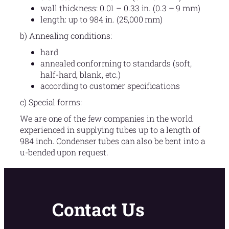
wall thickness: 0.01 – 0.33 in. (0.3 – 9 mm)
length: up to 984 in. (25,000 mm)
b) Annealing conditions:
hard
annealed conforming to standards (soft,
half-hard, blank, etc.)
according to customer specifications
c) Special forms:
We are one of the few companies in the world
experienced in supplying tubes up to a length of
984 inch. Condenser tubes can also be bent into a
u-bended upon request.
Contact Us