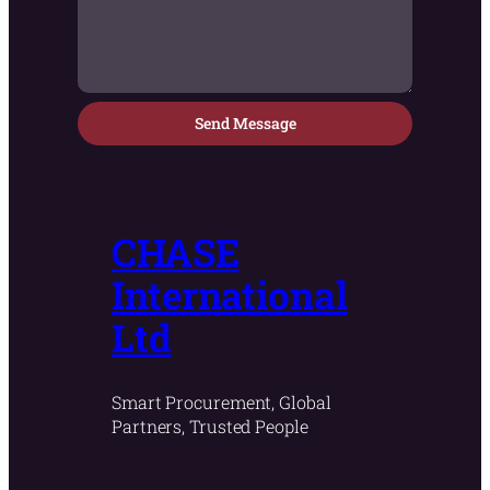
Send Message
CHASE
International
Ltd
Smart Procurement, Global
Partners, Trusted People