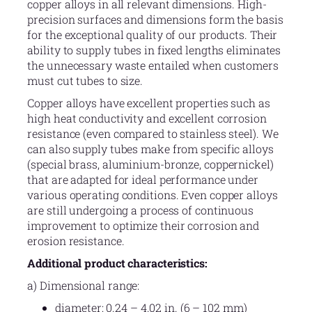
copper alloys in all relevant dimensions. High-
precision surfaces and dimensions form the basis
for the exceptional quality of our products. Their
ability to supply tubes in fixed lengths eliminates
the unnecessary waste entailed when customers
must cut tubes to size.
Copper alloys have excellent properties such as
high heat conductivity and excellent corrosion
resistance (even compared to stainless steel). We
can also supply tubes make from specific alloys
(special brass, aluminium-bronze, coppernickel)
that are adapted for ideal performance under
various operating conditions. Even copper alloys
are still undergoing a process of continuous
improvement to optimize their corrosion and
erosion resistance.
Additional product characteristics:
a) Dimensional range:
diameter: 0.24 – 4.02 in. (6 – 102 mm)