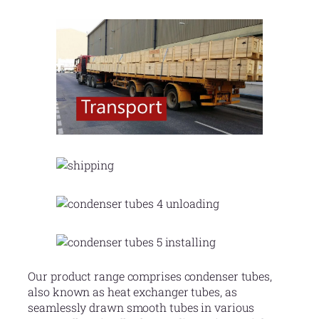
Our product range comprises condenser tubes,
also known as heat exchanger tubes, as
seamlessly drawn smooth tubes in various