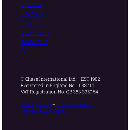
Brands
Sectors
Products
Solutions
About us
Contact
© Chase International Ltd – EST 1982
Registered in England No. 1638714
VAT Registration No. GB 383 3350 54
Privacy Policy
–
Corporate Social
Responsibility Policy